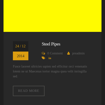
Steel Pipes
24 / 12
0
Comment
preadmin
2014
in
Fusce laoreet ultricies sapien sed efficitur orci venenatis
lotem ne ut Maecenas tortor magna quea velit inringilla
sed.
READ MORE