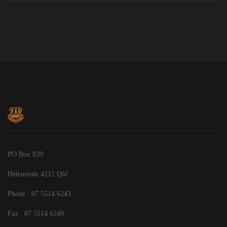
PO Box 839
Helensvale 4212 Qld
Phone : 07 5514 6243
Fax : 07 5514 6249