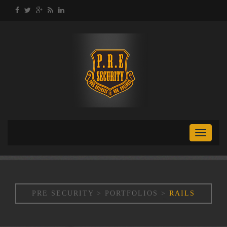
Toggle
naviga
PRE SECURITY
>
PORTFOLIOS
>
RAILS