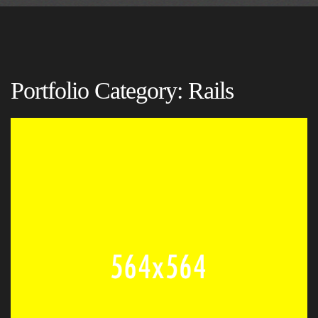
Portfolio Category:
Rails