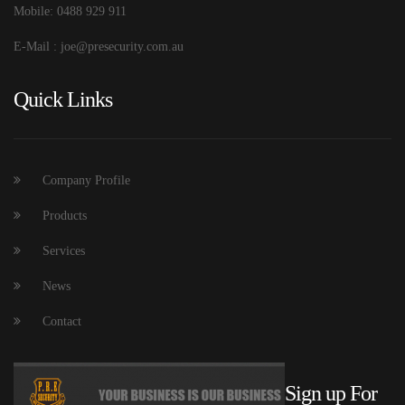
Mobile: 0488 929 911
E-Mail : joe@presecurity.com.au
Quick Links
Company Profile
Products
Services
News
Contact
Sign up For