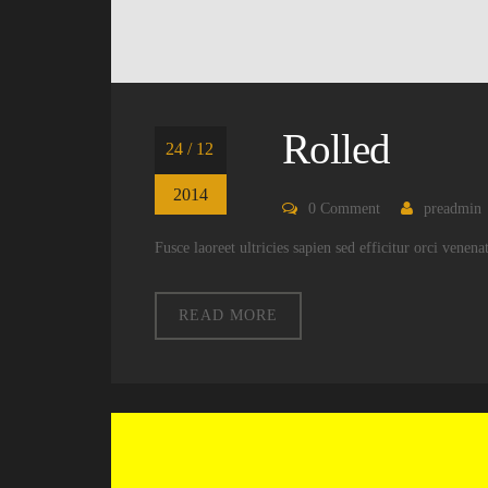
Rolled
24 / 12
2014
0
Comment
preadmin
Fusce laoreet ultricies sapien sed efficitur orci venen
READ MORE