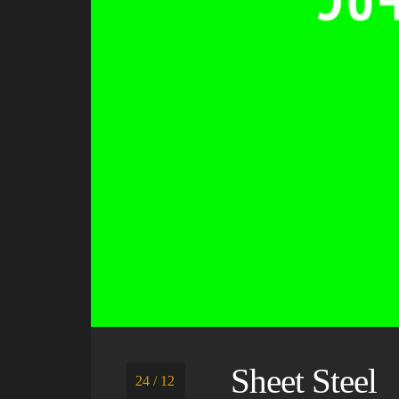
Sheet Steel
24 / 12