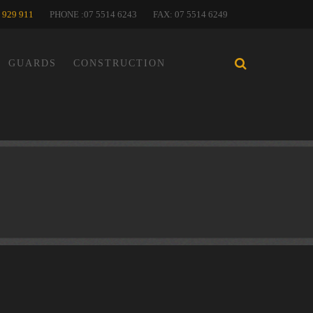
 929 911
PHONE :07 5514 6243
FAX: 07 5514 6249
GUARDS
CONSTRUCTION