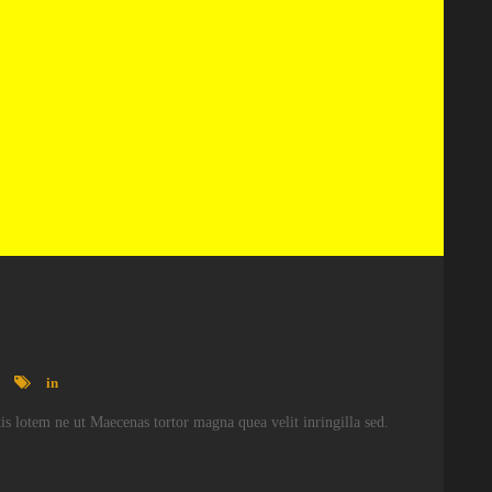
in
atis lotem ne ut Maecenas tortor magna quea velit inringilla sed.