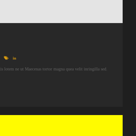
in
atis lotem ne ut Maecenas tortor magna quea velit inringilla sed.