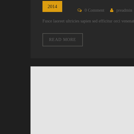
2014
0
Comment
preadmin
Fusce laoreet ultricies sapien sed efficitur orci venen
READ MORE