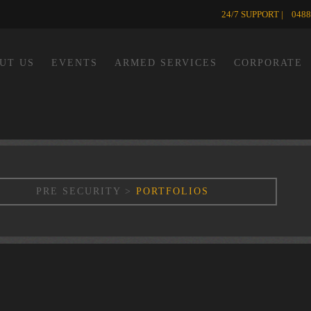
24/7 SUPPORT | 0488
UT US
EVENTS
ARMED SERVICES
CORPORATE
PRE SECURITY
>
PORTFOLIOS