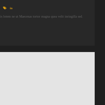
in
atis lotem ne ut Maecenas tortor magna quea velit inringilla sed.