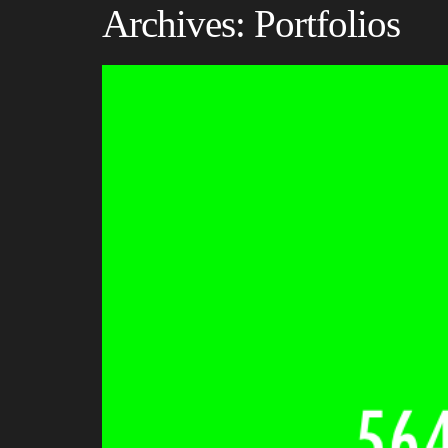
Archives:
Portfolios