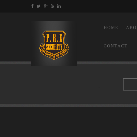
HOME
ABO
CONTACT