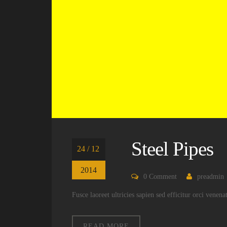
Steel Pipes
24 / 12
2014
0
Comment
preadmin
Fusce laoreet ultricies sapien sed efficitur orci venen
READ MORE