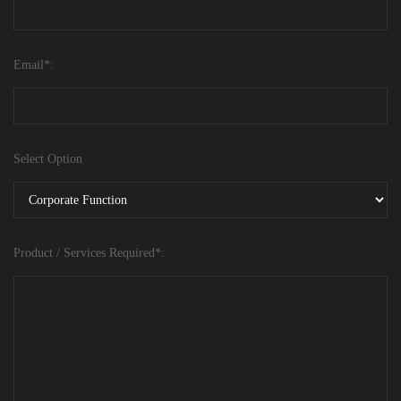
Email*:
Select Option
Product / Services Required*: