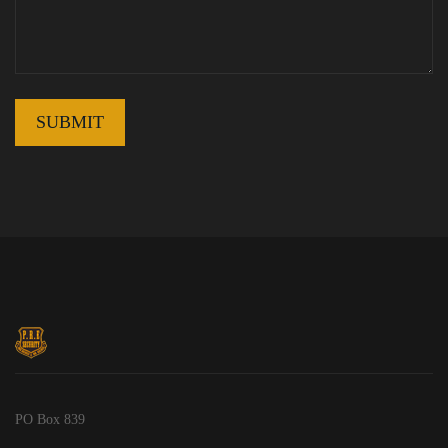
PO Box 839