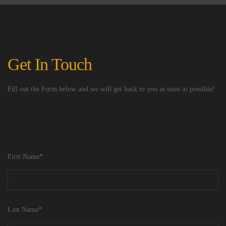
Get In Touch
Fill out the Form below and we will get back to you as soon as possible!
First Name*
Last Name*