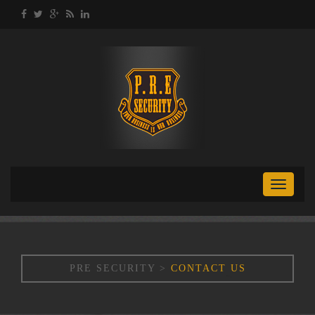
Toggle
naviga
PRE SECURITY
>
CONTACT US