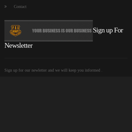
Contact
Sign up For
Newsletter
Sign up for our newletter and we will keep you informed .
© 2015 P.R.E. Security
Built and Hosted by Mobiletechs
| Privacy
policy