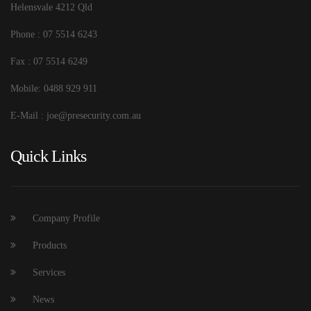
Helensvale 4212 Qld
Phone : 07 5514 6243
Fax : 07 5514 6249
Mobile: 0488 929 911
E-Mail : joe@presecurity.com.au
Quick Links
Company Profile
Products
Services
News