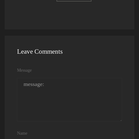
Leave Comments
Message
Name