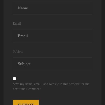
Email
Subject
Save my name, email, and website in this browser for the
next time I comment.