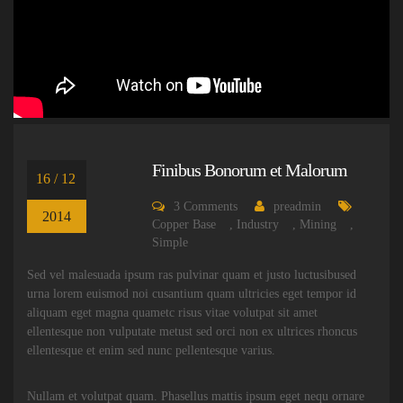
Finibus Bonorum et Malorum
16 / 12
3
Comments
preadmin
2014
Copper Base
,
Industry
,
Mining
,
Simple
Sed vel malesuada ipsum ras pulvinar quam et justo luctusibused
urna lorem euismod noi cusantium quam ultricies eget tempor id
aliquam eget magna quametc risus vitae volutpat sit amet
ellentesque non vulputate metust sed orci non ex ultrices rhoncus
ellentesque et enim sed nunc pellentesque varius.
Nullam et volutpat quam. Phasellus mattis ipsum eget nequ ornare