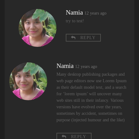
Namia
12 years ago
try to test!
REPLY
Namia
12 years ago
Many desktop publishing packages and
web page editors now use Lorem Ipsum
as their default model text, and a search
for ‘lorem ipsum’ will uncover many
web sites still in their infancy. Various
versions have evolved over the years,
sometimes by accident, sometimes on
purpose (injected humour and the like)
REPLY