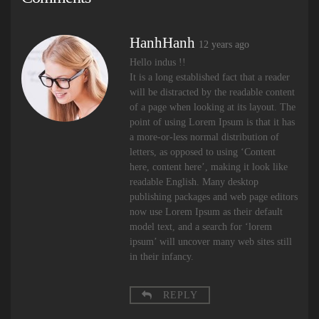
HanhHanh
12 years ago
Hello indus !!
It is a long established fact that a reader
will be distracted by the readable content
of a page when looking at its layout. The
point of using Lorem Ipsum is that it has
a more-or-less normal distribution of
letters, as opposed to using ‘Content
here, content here’, making it look like
readable English. Many desktop
publishing packages and web page editors
now use Lorem Ipsum as their default
model text, and a search for ‘lorem
ipsum’ will uncover many web sites still
in their infancy.
REPLY