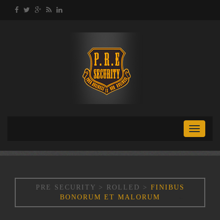
Toggle
naviga
PRE SECURITY
>
ROLLED
>
FINIBUS
BONORUM ET MALORUM