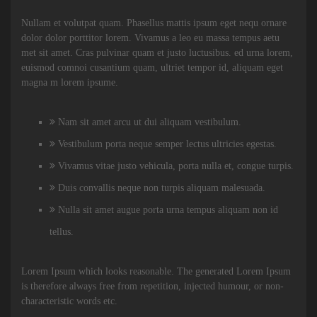
Nullam et volutpat quam. Phasellus mattis ipsum eget nequ ornare
dolor dolor porttitor lorem. Vivamus a leo eu massa tempus aetu
met sit amet. Cras pulvinar quam et justo luctusibus. ed urna lorem,
euismod comnoi cusantium quam, ultriet tempor id, aliquam eget
magna m lorem ipsume.
Nam sit amet arcu ut dui aliquam vestibulum.
Vestibulum porta neque semper lectus ultricies egestas.
Vivamus vitae justo vehicula, porta nulla et, congue turpis.
Duis convallis neque non turpis aliquam malesuada.
Nulla sit amet augue porta urna tempus aliquam non id
tellus.
Lorem Ipsum which looks reasonable. The generated Lorem Ipsum
is therefore always free from repetition, injected humour, or non-
characteristic words etc.