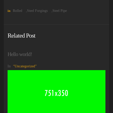
in
Rolled
,
Steel Forgings
,
Steel Pipe
Related Post
Hello world!
In
Uncategorized