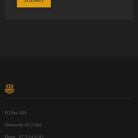
PO Box 839
Helensvale 4212 Qld
Phone : 07 5514 6243