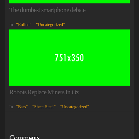
The dumbest smartphone debate
In
Rolled
Uncategorized
Robots Replace Miners In Oz
In
Bars
Sheet Steel
Uncategorized
Comments