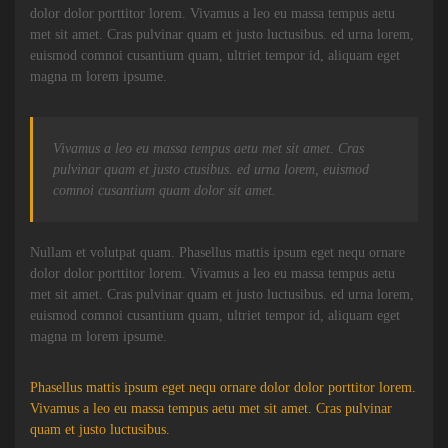
dolor dolor porttitor lorem. Vivamus a leo eu massa tempus aetu
met sit amet. Cras pulvinar quam et justo luctusibus. ed urna lorem,
euismod comnoi cusantium quam, ultriet tempor id, aliquam eget
magna m lorem ipsume.
Vivamus a leo eu massa tempus aetu met sit amet. Cras
pulvinar quam et justo ctusibus. ed urna lorem, euismod
comnoi cusantium quam dolor sit amet.
Nullam et volutpat quam. Phasellus mattis ipsum eget nequ ornare
dolor dolor porttitor lorem. Vivamus a leo eu massa tempus aetu
met sit amet. Cras pulvinar quam et justo luctusibus. ed urna lorem,
euismod comnoi cusantium quam, ultriet tempor id, aliquam eget
magna m lorem ipsume.
Phasellus mattis ipsum eget nequ ornare dolor dolor porttitor lorem.
Vivamus a leo eu massa tempus aetu met sit amet. Cras pulvinar
quam et justo luctusibus.