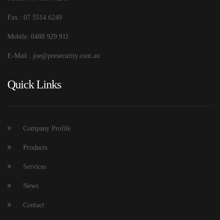
Fax : 07 5514 6249
Mobile: 0488 929 911
E-Mail : joe@presecurity.com.au
Quick Links
Company Profile
Products
Services
News
Contact