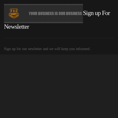
Sign up For
Newsletter
Sign up for our newletter and we will keep you informed .
© 2015 P.R.E. Security
Built and Hosted by Mobiletechs
| Privacy
policy