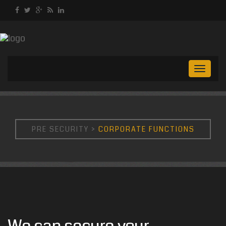
Toggl
naviga
PRE SECURITY
>
CORPORATE FUNCTIONS