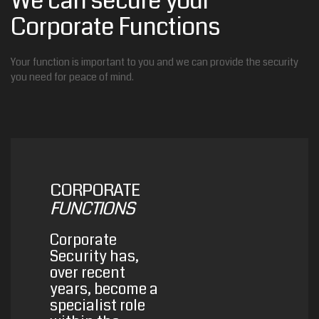
We can secure your
Corporate Functions
Your function is important to you and we can provide the security
you need for peace of mind.
CORPORATE
FUNCTIONS
Corporate
Security has,
over recent
years, become a
specialist role