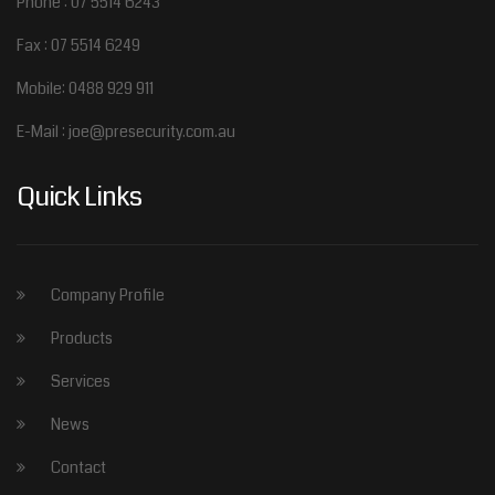
Phone : 07 5514 6243
Fax : 07 5514 6249
Mobile: 0488 929 911
E-Mail : joe@presecurity.com.au
Quick Links
Company Profile
Products
Services
News
Contact