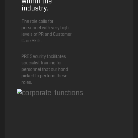
within the
industry.
The role calls for
personnel with very high
levels of PR and Customer
Care Skills.
PRE Security facilitates
specialist training for
personnel that our hand
picked to perform these
roles.