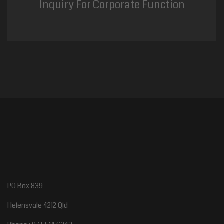
Inquiry For Corporate Function
PO Box 839
Helensvale 4212 Qld